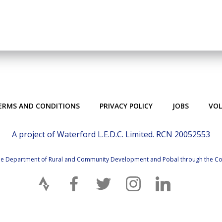
ERMS AND CONDITIONS
PRIVACY POLICY
JOBS
VO
A project of Waterford L.E.D.C. Limited. RCN 20052553
 the Department of Rural and Community Development and Pobal through the 