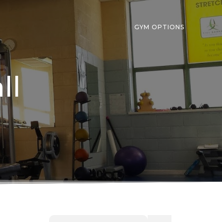
GYM OPTIONS
ll
Search