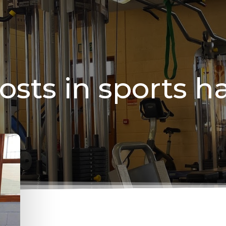
osts in sports ha