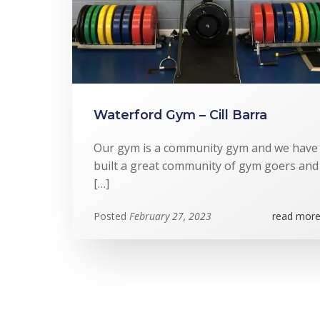
Waterford Gym – Cill Barra
Our gym is a community gym and we have
built a great community of gym goers and
[…]
Posted
February 27, 2023
read more.