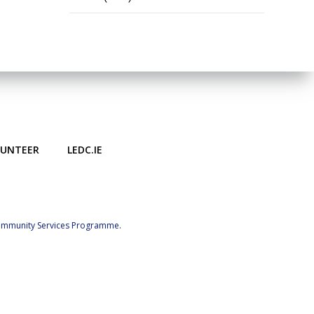
LUNTEER
LEDC.IE
Community Services Programme.