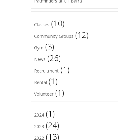
Pathfinders at Cill Barra
(10)
Classes
(12)
Community Groups
(3)
Gym
(26)
News
(1)
Recruitment
(1)
Rental
(1)
Volunteer
(1)
2024
(24)
2023
(13)
2022