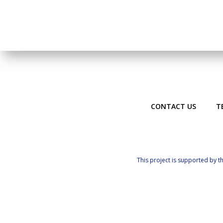
CONTACT US
T
This project is supported by