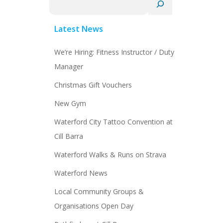
Latest News
We’re Hiring: Fitness Instructor / Duty
Manager
Christmas Gift Vouchers
New Gym
Waterford City Tattoo Convention at
Cill Barra
Waterford Walks & Runs on Strava
Waterford News
Local Community Groups &
Organisations Open Day