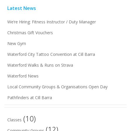
Latest News
We’re Hiring: Fitness Instructor / Duty Manager
Christmas Gift Vouchers
New Gym
Waterford City Tattoo Convention at Cill Barra
Waterford Walks & Runs on Strava
Waterford News
Local Community Groups & Organisations Open Day
Pathfinders at Cill Barra
(10)
Classes
(12)
Community Groups