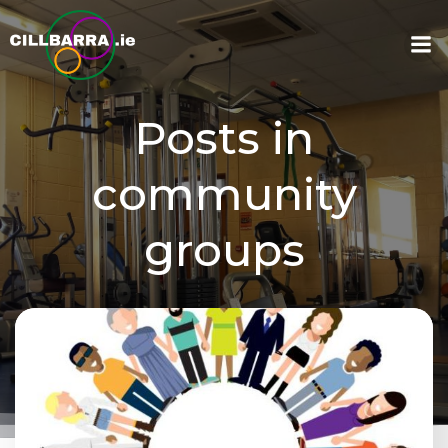
Skip
to
content
Posts in
community
groups