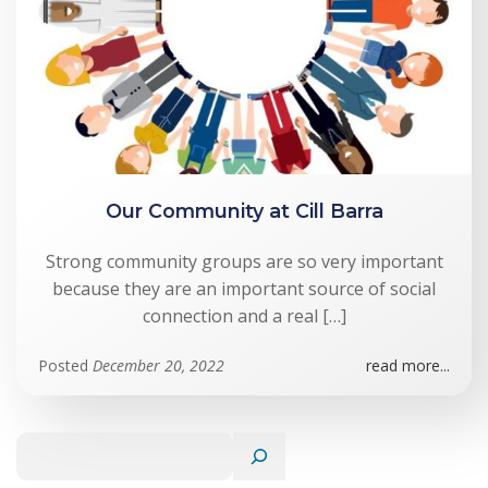
Our Community at Cill Barra
Strong community groups are so very important
because they are an important source of social
connection and a real […]
Posted
December 20, 2022
read more...
Search