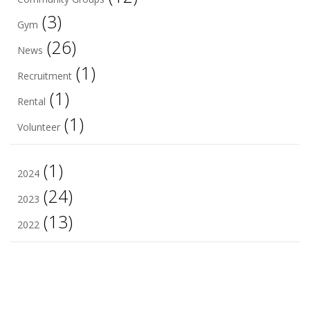
(3)
Gym
(26)
News
(1)
Recruitment
(1)
Rental
(1)
Volunteer
(1)
2024
(24)
2023
(13)
2022